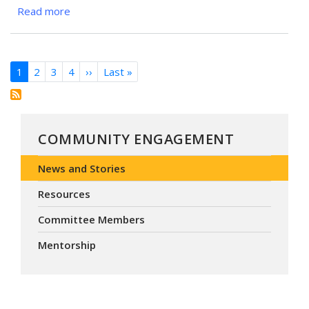
Career
Read more
about
Event
“Magee
Anesthesia
Cares”
Pagination
1
2
3
4
››
Next
Last »
Last
Volunteers
page
page
Bring
Compassionate
Care
COMMUNITY ENGAGEMENT
to
the
News and Stories
2025
Mission
Resources
of
Committee Members
Mercy
Pittsburgh
Mentorship
Clinic