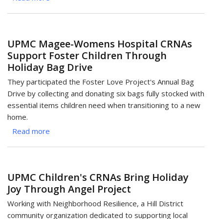
Anesthesiology
Team
Joins
UPMC Magee-Womens Hospital CRNAs
Batch-
Support Foster Children Through
A-
Holiday Bag Drive
Toys
to
They participated the Foster Love Project's Annual Bag
Support
Drive by collecting and donating six bags fully stocked with
Pittsburgh
essential items children need when transitioning to a new
Families
home.
Read more
about
UPMC
Magee-
Womens
UPMC Children's CRNAs Bring Holiday
Hospital
Joy Through Angel Project
CRNAs
Support
Working with Neighborhood Resilience, a Hill District
Foster
community organization dedicated to supporting local