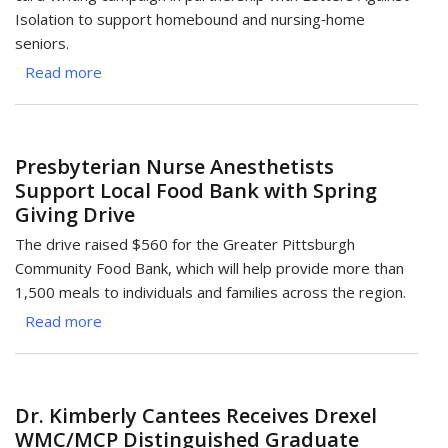
Isolation to support homebound and nursing‑home
seniors.
Read more
about
Cards
of
Care:
Presbyterian Nurse Anesthetists
Magee
Support Local Food Bank with Spring
CRNAs
Giving Drive
Support
Seniors’
The drive raised $560 for the Greater Pittsburgh
Well‑Being
Community Food Bank, which will help provide more than
1,500 meals to individuals and families across the region.
Read more
about
Presbyterian
Nurse
Anesthetists
Dr. Kimberly Cantees Receives Drexel
Support
WMC/MCP Distinguished Graduate
Local