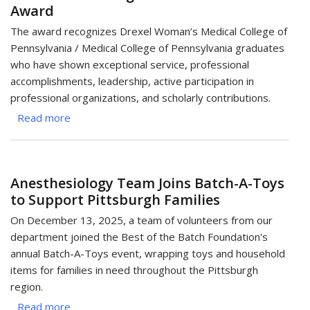
Award
Food
Bank
The award recognizes Drexel Woman’s Medical College of
with
Pennsylvania / Medical College of Pennsylvania graduates
Spring
who have shown exceptional service, professional
Giving
accomplishments, leadership, active participation in
Drive
professional organizations, and scholarly contributions.
Read more
about
Dr.
Kimberly
Cantees
Anesthesiology Team Joins Batch-A-Toys
Receives
to Support Pittsburgh Families
Drexel
WMC/MCP
On December 13, 2025, a team of volunteers from our
Distinguished
department joined the Best of the Batch Foundation's
Graduate
annual Batch-A-Toys event, wrapping toys and household
Award
items for families in need throughout the Pittsburgh
region.
Read more
about