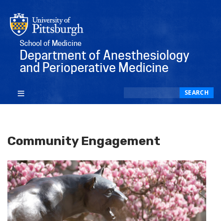
School of Medicine
Department of Anesthesiology
and Perioperative Medicine
Search
SEARCH
Community Engagement