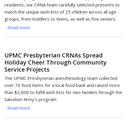
Children
residents, our CRNA team carefully selected presents to
Through
match the unique wish lists of 25 children across all age
Holiday
groups, from toddlers to teens, as well as five seniors.
Bag
Read more
about
Drive
UPMC
Children's
CRNAs
UPMC Presbyterian CRNAs Spread
Bring
Holiday Cheer Through Community
Holiday
Service Projects
Joy
Through
The UPMC Presbyterian anesthesiology team collected
Angel
over 70 food items for a local food bank and raised more
Project
than $2,600 to fulfill wish lists for two families through the
Salvation Army's program.
Read more
about
UPMC
Presbyterian
CRNAs