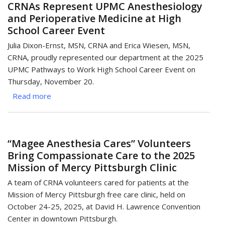
CRNAs Represent UPMC Anesthesiology
Spread
and Perioperative Medicine at High
Holiday
School Career Event
Cheer
Through
Julia Dixon-Ernst, MSN, CRNA and Erica Wiesen, MSN,
Community
CRNA, proudly represented our department at the 2025
Service
UPMC Pathways to Work High School Career Event on
Projects
Thursday, November 20.
Read more
about
CRNAs
Represent
UPMC
“Magee Anesthesia Cares” Volunteers
Anesthesiology
Bring Compassionate Care to the 2025
and
Mission of Mercy Pittsburgh Clinic
Perioperative
Medicine
A team of CRNA volunteers cared for patients at the
at
Mission of Mercy Pittsburgh free care clinic, held on
High
October 24-25, 2025, at David H. Lawrence Convention
School
Center in downtown Pittsburgh.