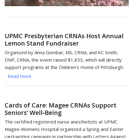
UPMC Presbyterian CRNAs Host Annual
Lemon Stand Fundraiser
Organized by Anna Gombar, MS, CRNA, and KC Smith,
DNP, CRNA, the event raised $1,853, which will directly
support programs at the Children's Home of Pittsburgh.
Read more
about
UPMC
Presbyterian
CRNAs
Cards of Care: Magee CRNAs Support
Host
Seniors’ Well‑Being
Annual
Lemon
The certified registered nurse anesthetists at UPMC
Stand
Magee‑Womens Hospital organized a Spring and Easter
Fundraiser
card‑writing campaign in partnership with Letters Against