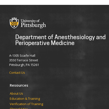
Department of Anesthesiology and
Perioperative Medicine
A-1305 Scaife Hall
3550 Terrace Street
Pittsburgh, PA 15261
Contact Us
Resources
​​​​About Us
Education & Training
Verification of Training