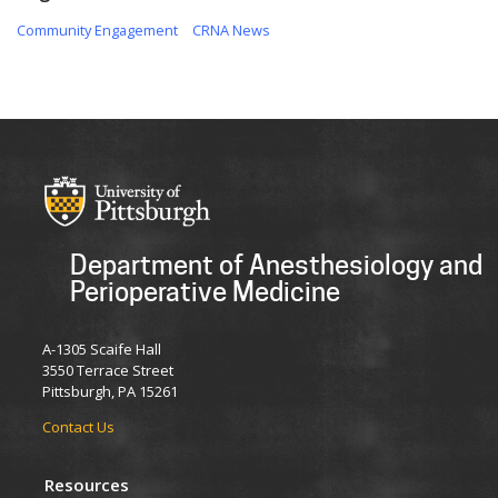
Community Engagement
CRNA News
Department of Anesthesiology and
Perioperative Medicine
A-1305 Scaife Hall
3550 Terrace Street
Pittsburgh, PA 15261
Contact Us
Resources