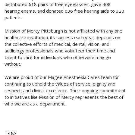
distributed 618 pairs of free eyeglasses, gave 408
hearing exams, and donated 636 free hearing aids to 320
patients.
Mission of Mercy Pittsburgh is not affiliated with any one
healthcare institution; its success each year depends on
the collective efforts of medical, dental, vision, and
audiology professionals who volunteer their time and
talent to care for individuals who otherwise may go
without.
We are proud of our Magee Anesthesia Cares team for
continuing to uphold the values of service, dignity and
respect, and clinical excellence. Their ongoing commitment
to initiatives like Mission of Mercy represents the best of
who we are as a department.
Tags