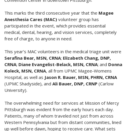
Convention Center in downtown Pittsburgh.
This marks the third consecutive year that the
Magee
Anesthesia Cares (MAC)
volunteer group has
participated in the event, which provides essential
medical, dental, hearing, and vision services, completely
free of charge, to anyone in need.
This year’s MAC volunteers in the medical triage unit were
Serafina Bear, MSN, CRNA
;
Elizabeth Chang, DNP,
CRNA
;
Diane Evangelist-Belack, MSN, CRNA
; and
Donna
Koleck, MSN, CRNA
, all from UPMC Magee-Womens
Hospital, as well as
Jason R. Bauer, MSN, PHRN, CRNA
(UPMC Shadyside), and
Ali Bauer, DNP, CRNP
(Carlow
University).
The overwhelming need for services at Mission of Mercy
Pittsburgh was evident from the early hours each day.
Patients, many of whom traveled not just from across
Western Pennsylvania but from distant communities, lined
up well before dawn, hoping to receive care. What sets