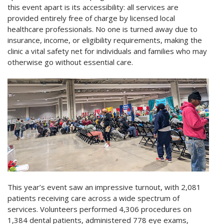
this event apart is its accessibility: all services are
provided entirely free of charge by licensed local
healthcare professionals. No one is turned away due to
insurance, income, or eligibility requirements, making the
clinic a vital safety net for individuals and families who may
otherwise go without essential care.
This year’s event saw an impressive turnout, with 2,081
patients receiving care across a wide spectrum of
services. Volunteers performed 4,306 procedures on
1,384 dental patients, administered 778 eye exams,