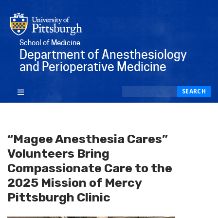
School of Medicine
Department of Anesthesiology
and Perioperative Medicine
Search
SEARCH
“Magee Anesthesia Cares”
Volunteers Bring
Compassionate Care to the
2025 Mission of Mercy
Pittsburgh Clinic