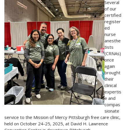
Several
of our
certified
register
ed
nurse
anesthe
tists
(CRNAs)
once
again
brought
their
clinical
expertis
e and
compas
sionate
service to the Mission of Mercy Pittsburgh free care clinic,
held on October 24-25, 2025, at David H. Lawrence