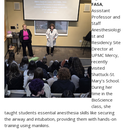
FASA
,
Assistant
Professor and
Staff
Anesthesiologi
st and
Residency Site
Director at
UPMC Mercy,
recently
visited
Shattuck-St.
Mary’s School.
During her
time in the
BioScience
class, she
taught students essential anesthesia skills like securing
the airway and intubation, providing them with hands-on
training using manikins.