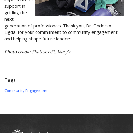
support in
guiding the
next
generation of professionals. Thank you, Dr. Ondecko
Ligda, for your commitment to community engagement
and helping shape future leaders!
Photo credit: Shattuck-St. Mary’s
Tags
Community Engagement