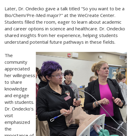
Later, Dr. Ondecko gave a talk titled "So you want to be a
Bio/Chem/Pre-Med major?" at the WeCreate Center.
Students filled the room, eager to learn about academic
and career options in science and healthcare. Dr. Ondecko
shared insights from her experience, helping students
understand potential future pathways in these fields.
The
community
appreciated
her willingness
to share
knowledge
and engage
with students.
Dr. Ondecko's
visit
emphasized
the
importance of