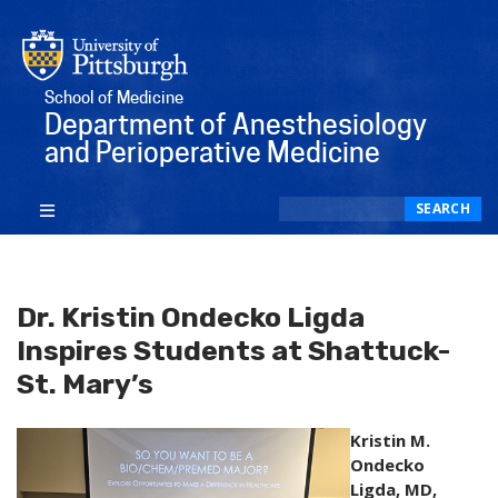
School of Medicine
Department of Anesthesiology
and Perioperative Medicine
Search
SEARCH
Dr. Kristin Ondecko Ligda
Inspires Students at Shattuck-
St. Mary’s
Kristin M.
Ondecko
Ligda, MD,