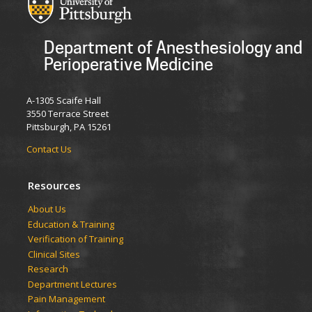
Department of Anesthesiology and
Perioperative Medicine
A-1305 Scaife Hall
3550 Terrace Street
Pittsburgh, PA 15261
Contact Us
Resources
​​​​About Us
Education & Training
Verification of Training
Clinical Sites
Research
Department Lectures
Pain Management