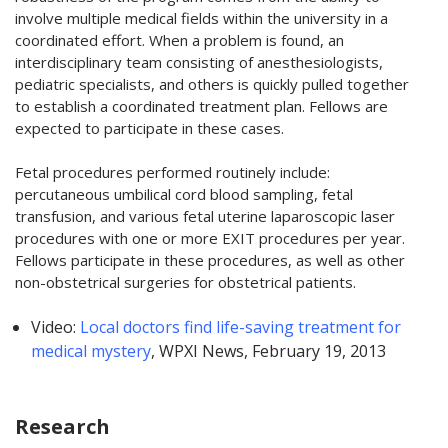
involve multiple medical fields within the university in a
coordinated effort. When a problem is found, an
interdisciplinary team consisting of anesthesiologists,
pediatric specialists, and others is quickly pulled together
to establish a coordinated treatment plan. Fellows are
expected to participate in these cases.
Fetal procedures performed routinely include:
percutaneous umbilical cord blood sampling, fetal
transfusion, and various fetal uterine laparoscopic laser
procedures with one or more EXIT procedures per year.
Fellows participate in these procedures, as well as other
non-obstetrical surgeries for obstetrical patients.
Video:
Local doctors find life-saving treatment for
medical mystery
, WPXI News, February 19, 2013
Research