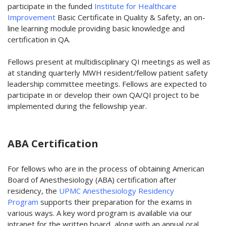
participate in the funded
Institute for Healthcare
Improvement
Basic Certificate in Quality & Safety, an on-
line learning module providing basic knowledge and
certification in QA.
Fellows present at multidisciplinary QI meetings as well as
at standing quarterly MWH resident/fellow patient safety
leadership committee meetings. Fellows are expected to
participate in or develop their own QA/QI project to be
implemented during the fellowship year.
ABA Certification
For fellows who are in the process of obtaining American
Board of Anesthesiology (ABA) certification after
residency, the
UPMC Anesthesiology Residency
Program
supports their preparation for the exams in
various ways. A key word program is available via our
intranet for the written board, along with an annual oral