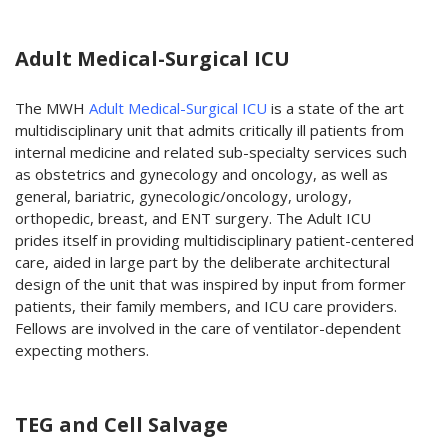
Adult Medical-Surgical ICU
The MWH
Adult Medical-Surgical ICU
is a state of the art
multidisciplinary unit that admits critically ill patients from
internal medicine and related sub-specialty services such
as obstetrics and gynecology and oncology, as well as
general, bariatric, gynecologic/oncology, urology,
orthopedic, breast, and ENT surgery. The Adult ICU
prides itself in providing multidisciplinary patient-centered
care, aided in large part by the deliberate architectural
design of the unit that was inspired by input from former
patients, their family members, and ICU care providers.
Fellows are involved in the care of ventilator-dependent
expecting mothers.
TEG and Cell Salvage