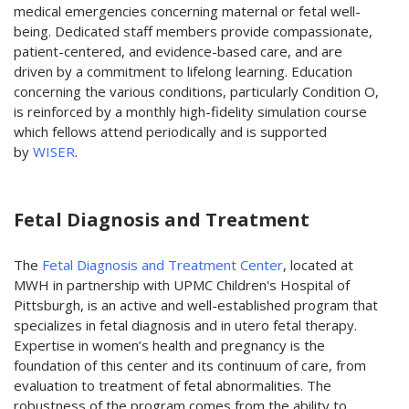
medical emergencies concerning maternal or fetal well-
being. Dedicated staff members provide compassionate,
patient-centered, and evidence-based care, and are
driven by a commitment to lifelong learning. Education
concerning the various conditions, particularly Condition O,
is reinforced by a monthly high-fidelity simulation course
which fellows attend periodically and is supported
by
WISER
.
Fetal Diagnosis and Treatment
The
Fetal Diagnosis and Treatment Center
, located at
MWH in partnership with UPMC Children's Hospital of
Pittsburgh, is an active and well-established program that
specializes in fetal diagnosis and in utero fetal therapy.
Expertise in women’s health and pregnancy is the
foundation of this center and its continuum of care, from
evaluation to treatment of fetal abnormalities. The
robustness of the program comes from the ability to