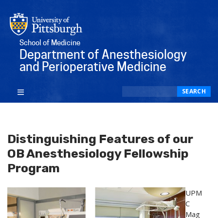
School of Medicine
Department of Anesthesiology
and Perioperative Medicine
Search
SEARCH
Distinguishing Features of our
OB Anesthesiology Fellowship
Program
UPM
C
Mag