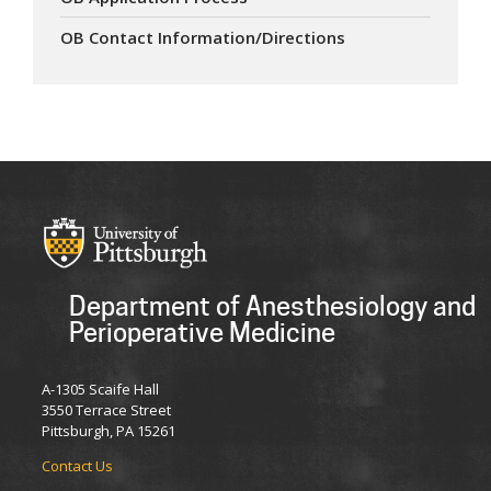
OB Contact Information/Directions
Department of Anesthesiology and
Perioperative Medicine
A-1305 Scaife Hall
3550 Terrace Street
Pittsburgh, PA 15261
Contact Us