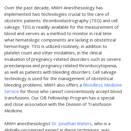
Over the past decade, MWH Anesthesiology has
implemented two technologies crucial to the care of
obstetric patients: thromboelastrography (TEG) and cell
salvage. TEG is readily-available for the measurement of
blood and serves as a method to monitor in real time
what hematologic components are lacking in obstetrical
hemorrhage. TEG is utilized routinely, in addition to
platelet count and other modalities, in the clinical
evaluation of pregnancy-related disorders such as severe
preeclampsia and pregnancy related thrombocytopenia,
as well as patients with bleeding disorders. Cell salvage
technology is used for the management of obstetrical
bleeding problems. MWH also offers a
Bloodless Medicine
Service
for those who cannot conscientiously accept blood
transfusions. Our OB Fellowship Program has a special
and close association with the Division of Transfusion
Medicine.
MWH anesthesiologist
Dr. Jonathan Waters
, who is a
globally-recognized expert in these techniques, was