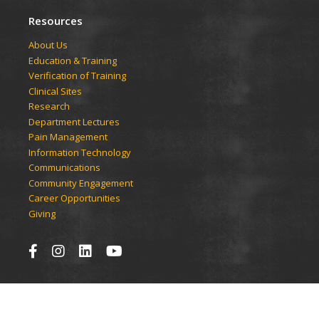
Resources
​​​​About Us
Education & Training
Verification of Training
Clinical Sites
Research
Department Lectures
Pain Management
Information Technology
Communications
Community Engagement
Career Opportunities
Giving