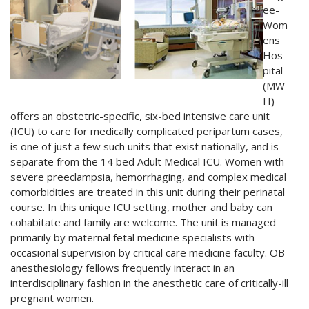
ee-
Wom
ens
Hos
pital
(MW
H)
offers an obstetric-specific, six-bed intensive care unit
(ICU) to care for medically complicated peripartum cases,
is one of just a few such units that exist nationally, and is
separate from the 14 bed Adult Medical ICU. Women with
severe preeclampsia, hemorrhaging, and complex medical
comorbidities are treated in this unit during their perinatal
course. In this unique ICU setting, mother and baby can
cohabitate and family are welcome. The unit is managed
primarily by maternal fetal medicine specialists with
occasional supervision by critical care medicine faculty. OB
anesthesiology fellows frequently interact in an
interdisciplinary fashion in the anesthetic care of critically-ill
pregnant women.