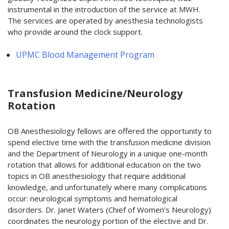
instrumental in the introduction of the service at MWH.
The services are operated by anesthesia technologists
who provide around the clock support.
UPMC Blood Management Program
Transfusion Medicine/Neurology
Rotation
OB Anesthesiology fellows are offered the opportunity to
spend elective time with the transfusion medicine division
and the Department of Neurology in a unique one-month
rotation that allows for additional education on the two
topics in OB anesthesiology that require additional
knowledge, and unfortunately where many complications
occur: neurological symptoms and hematological
disorders. Dr. Janet Waters (Chief of Women’s Neurology)
coordinates the neurology portion of the elective and Dr.