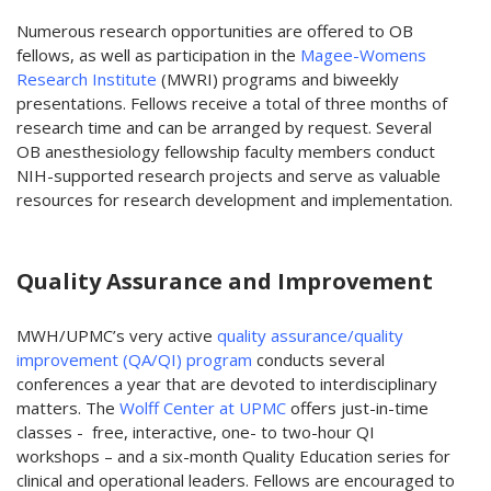
Numerous research opportunities are offered to OB
fellows, as well as participation in the
Magee-Womens
Research Institute
(MWRI) programs and biweekly
presentations. Fellows receive a total of three months of
research time and can be arranged by request. Several
OB anesthesiology fellowship faculty members conduct
NIH-supported research projects and serve as valuable
resources for research development and implementation.
Quality Assurance and Improvement
MWH/UPMC’s very active
quality assurance/quality
improvement (QA/QI) program
conducts several
conferences a year that are devoted to interdisciplinary
matters. The
Wolff Center at UPMC
offers just-in-time
classes - free, interactive, one- to two-hour QI
workshops – and a six-month Quality Education series for
clinical and operational leaders. Fellows are encouraged to