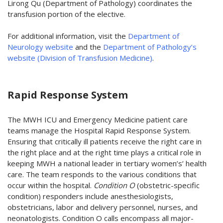
Lirong Qu (Department of Pathology) coordinates the
transfusion portion of the elective.
For additional information, visit the
Department of
Neurology website
and the
Department of Pathology’s
website (Division of Transfusion Medicine)
.
Rapid Response System
The MWH ICU and Emergency Medicine patient care
teams manage the Hospital Rapid Response System.
Ensuring that critically ill patients receive the right care in
the right place and at the right time plays a critical role in
keeping MWH a national leader in tertiary women’s’ health
care. The team responds to the various conditions that
occur within the hospital.
Condition O
(obstetric-specific
condition) responders include anesthesiologists,
obstetricians, labor and delivery personnel, nurses, and
neonatologists. Condition O calls encompass all major-