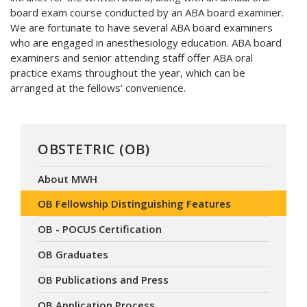
board exam course conducted by an ABA board examiner.
We are fortunate to have several ABA board examiners
who are engaged in anesthesiology education. ABA board
examiners and senior attending staff offer ABA oral
practice exams throughout the year, which can be
arranged at the fellows’ convenience.
OBSTETRIC (OB)
About MWH
OB Fellowship Distinguishing Features
OB - POCUS Certification
OB Graduates
OB Publications and Press
OB Application Process