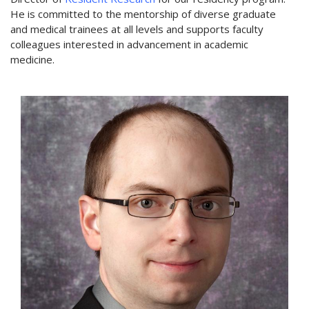
He is committed to the mentorship of diverse graduate
and medical trainees at all levels and supports faculty
colleagues interested in advancement in academic
medicine.