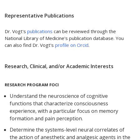
Representative Publications
Dr. Vogt's
publications
can be reviewed through the
National Library of Medicine's publication database. You
can also find Dr. Vogt's
profile on Orcid
.
Research, Clinical, and/or Academic Interests
RESEARCH PROGRAM FOCI
Understand the neuroscience of cognitive
functions that characterize consciousness
experience, with a particular focus on memory
formation and pain perception.
Determine the systems-level neural correlates of
the action of anesthetic and analgesic agents in the