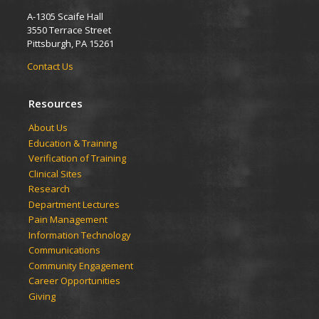
A-1305 Scaife Hall
3550 Terrace Street
Pittsburgh, PA 15261
Contact Us
Resources
​​​​About Us
Education & Training
Verification of Training
Clinical Sites
Research
Department Lectures
Pain Management
Information Technology
Communications
Community Engagement
Career Opportunities
Giving