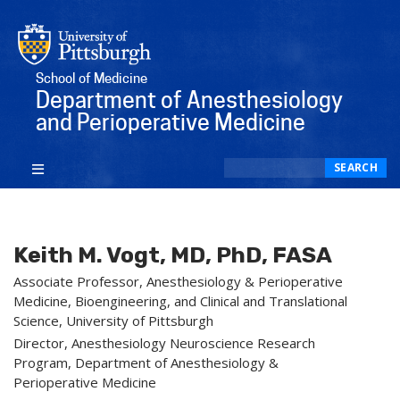
School of Medicine
Department of Anesthesiology
and Perioperative Medicine
Search
SEARCH
Keith M. Vogt, MD, PhD, FASA
Associate Professor, Anesthesiology & Perioperative
Medicine, Bioengineering, and Clinical and Translational
Science, University of Pittsburgh
Director, Anesthesiology Neuroscience Research
Program, Department of Anesthesiology &
Perioperative Medicine