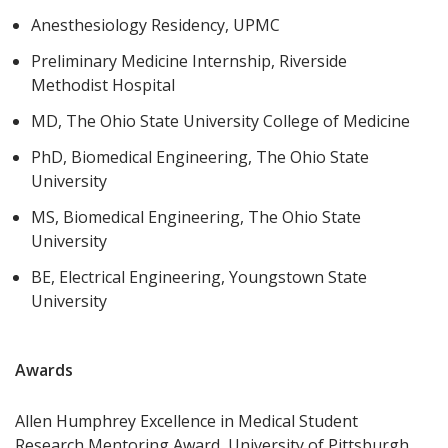
Anesthesiology Residency, UPMC
Preliminary Medicine Internship, Riverside
Methodist Hospital
MD, The Ohio State University College of Medicine
PhD, Biomedical Engineering, The Ohio State
University
MS, Biomedical Engineering, The Ohio State
University
BE, Electrical Engineering, Youngstown State
University
Awards
Allen Humphrey Excellence in Medical Student
Research Mentoring Award, University of Pittsburgh