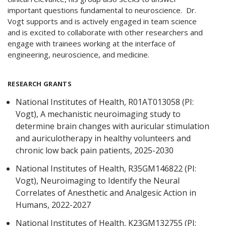
important questions fundamental to neuroscience. Dr.
Vogt supports and is actively engaged in team science
and is excited to collaborate with other researchers and
engage with trainees working at the interface of
engineering, neuroscience, and medicine.
RESEARCH GRANTS
National Institutes of Health, R01AT013058 (PI:
Vogt), A mechanistic neuroimaging study to
determine brain changes with auricular stimulation
and auriculotherapy in healthy volunteers and
chronic low back pain patients, 2025-2030
National Institutes of Health, R35GM146822 (PI:
Vogt), Neuroimaging to Identify the Neural
Correlates of Anesthetic and Analgesic Action in
Humans, 2022-2027
National Institutes of Health, K23GM132755 (PI: