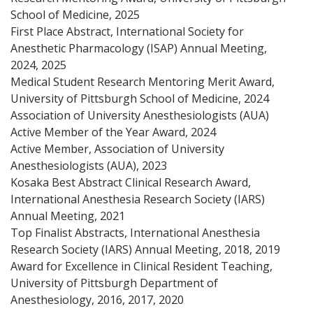
School of Medicine, 2025
First Place Abstract, International Society for
Anesthetic Pharmacology (ISAP) Annual Meeting,
2024, 2025
Medical Student Research Mentoring Merit Award,
University of Pittsburgh School of Medicine, 2024
Association of University Anesthesiologists (AUA)
Active Member of the Year Award, 2024
Active Member, Association of University
Anesthesiologists (AUA), 2023
Kosaka Best Abstract Clinical Research Award,
International Anesthesia Research Society (IARS)
Annual Meeting, 2021
Top Finalist Abstracts, International Anesthesia
Research Society (IARS) Annual Meeting, 2018, 2019
Award for Excellence in Clinical Resident Teaching,
University of Pittsburgh Department of
Anesthesiology, 2016, 2017, 2020