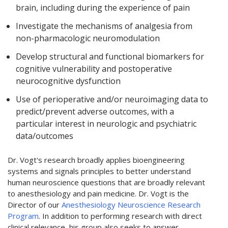
brain, including during the experience of pain
Investigate the mechanisms of analgesia from
non-pharmacologic neuromodulation
Develop structural and functional biomarkers for
cognitive vulnerability and postoperative
neurocognitive dysfunction
Use of perioperative and/or neuroimaging data to
predict/prevent adverse outcomes, with a
particular interest in neurologic and psychiatric
data/outcomes
Dr. Vogt's research broadly applies bioengineering
systems and signals principles to better understand
human neuroscience questions that are broadly relevant
to anesthesiology and pain medicine. Dr. Vogt is the
Director of our
Anesthesiology Neuroscience Research
Program
. In addition to performing research with direct
clinical relevance, his group also seeks to answer