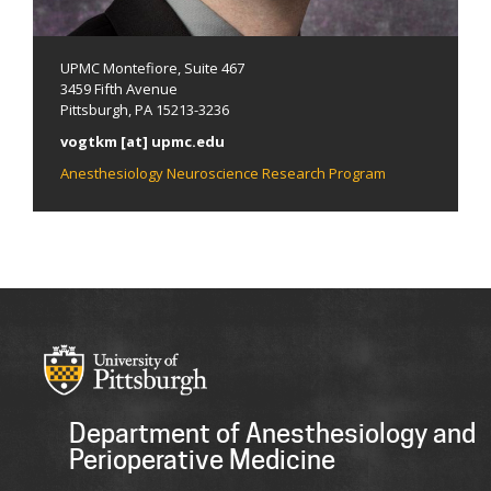
UPMC Montefiore, Suite 467
3459 Fifth Avenue
Pittsburgh, PA 15213-3236
vogtkm [at] upmc.edu
Anesthesiology Neuroscience Research Program
Department of Anesthesiology and
Perioperative Medicine