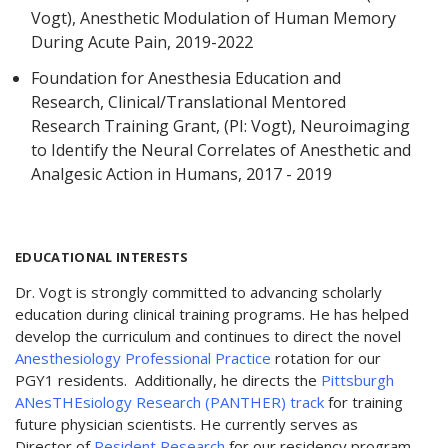
Vogt), Anesthetic Modulation of Human Memory
During Acute Pain, 2019-2022
Foundation for Anesthesia Education and
Research, Clinical/Translational Mentored
Research Training Grant, (PI: Vogt), Neuroimaging
to Identify the Neural Correlates of Anesthetic and
Analgesic Action in Humans, 2017 - 2019
EDUCATIONAL INTERESTS
Dr. Vogt is strongly committed to advancing scholarly
education during clinical training programs. He has helped
develop the curriculum and continues to direct the novel
Anesthesiology Professional Practice
rotation for our
PGY1 residents. Additionally, he directs the
Pittsburgh
ANesTHEsiology Research (PANTHER) track
for training
future physician scientists. He currently serves as
Director of
Resident Research
for our residency program.