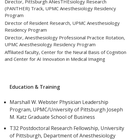
Director, Pittsburgh ANesTHEsiology Research
(PANTHER) Track, UPMC Anesthesiology Residency
Program
Director of Resident Research, UPMC Anesthesiology
Residency Program
Director, Anesthesiology Professional Practice Rotation,
UPMC Anesthesiology Residency Program
Affiliated faculty, Center for the Neural Basis of Cognition
and Center for AI Innovation in Medical Imaging
Education & Training
Marshall W. Webster Physician Leadership
Program, UPMC/University of Pittsburgh Joseph
M. Katz Graduate School of Business
T32 Postdoctoral Research Fellowship, University
of Pittsburgh, Department of Anesthesiology