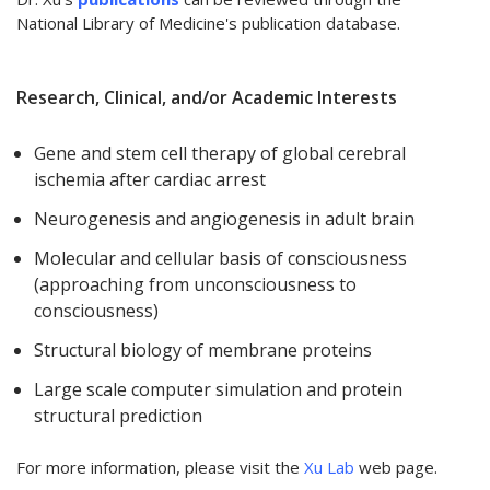
National Library of Medicine's publication database.
Research, Clinical, and/or Academic Interests
Gene and stem cell therapy of global cerebral
ischemia after cardiac arrest
Neurogenesis and angiogenesis in adult brain
Molecular and cellular basis of consciousness
(approaching from unconsciousness to
consciousness)
Structural biology of membrane proteins
Large scale computer simulation and protein
structural prediction
For more information, please visit the
Xu Lab
web page.