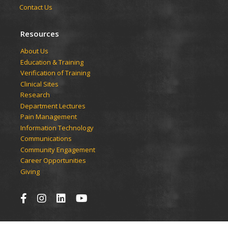
Contact Us
Resources
​​​​About Us
Education & Training
Verification of Training
Clinical Sites
Research
Department Lectures
Pain Management
Information Technology
Communications
Community Engagement
Career Opportunities
Giving