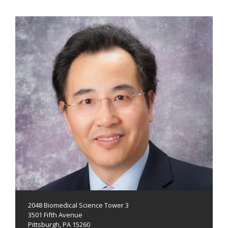
2048 Biomedical Science Tower 3
3501 Fifth Avenue
Pittsburgh, PA 15260