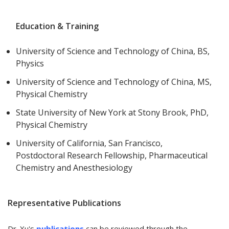
Education & Training
University of Science and Technology of China, BS,
Physics
University of Science and Technology of China, MS,
Physical Chemistry
State University of New York at Stony Brook, PhD,
Physical Chemistry
University of California, San Francisco,
Postdoctoral Research Fellowship, Pharmaceutical
Chemistry and Anesthesiology
Representative Publications
Dr. Xu's
publications
can be reviewed through the