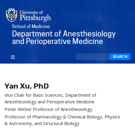
School of Medicine
Department of Anesthesiology
and Perioperative Medicine
Search
SEARCH
Yan Xu, PhD
Vice Chair for Basic Sciences, Department of
Anesthesiology and Perioperative Medicine
Peter Winter Professor of Anesthesiology
Professor of Pharmacology & Chemical Biology, Physics
& Astronomy, and Structural Biology