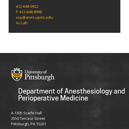
412-648-9922
F: 412-648-8998
xuy@anes.upmc.edu
Xu Lab
Department of Anesthesiology and
Perioperative Medicine
A-1305 Scaife Hall
3550 Terrace Street
Pittsburgh, PA 15261