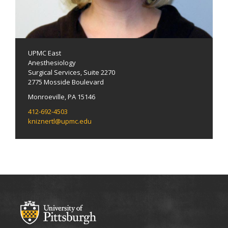
UPMC East
Anesthesiology
Surgical Services, Suite 2270
2775 Mosside Boulevard
Monroeville, PA 15146
412-692-4503
kniznertl@upmc.edu