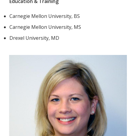
Education & Training
Carnegie Mellon University, BS
Carnegie Mellon University, MS
Drexel University, MD