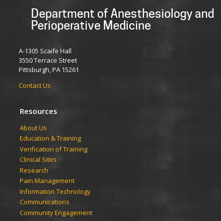
Department of Anesthesiology and
Perioperative Medicine
A-1305 Scaife Hall
3550 Terrace Street
Pittsburgh, PA 15261
Contact Us
Resources
​​​​About Us
Education & Training
Verification of Training
Clinical Sites
Research
Pain Management
Information Technology
Communications
Community Engagement