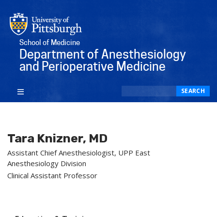
School of Medicine
Department of Anesthesiology
and Perioperative Medicine
Search
SEARCH
Tara Knizner, MD
Assistant Chief Anesthesiologist, UPP East
Anesthesiology Division
Clinical Assistant Professor