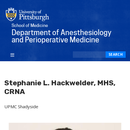
School of Medicine
Department of Anesthesiology
and Perioperative Medicine
Search
SEARCH
Stephanie L. Hackwelder, MHS,
CRNA
UPMC Shadyside