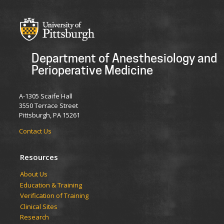
Department of Anesthesiology and
Perioperative Medicine
A-1305 Scaife Hall
3550 Terrace Street
Pittsburgh, PA 15261
Contact Us
Resources
​​​​About Us
Education & Training
Verification of Training
Clinical Sites
Research