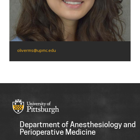
oliverms@upmc.edu
Department of Anesthesiology and
Perioperative Medicine