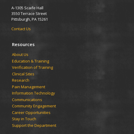
A-1305 Scaife Hall
3550 Terrace Street
Pittsburgh, PA 15261
Contact Us
Resources
​​​​About Us
Education & Training
Verification of Training
Clinical Sites
Research
Pain Management
Information Technology
Communications
Community Engagement
Career Opportunities
Stay in Touch
Support the Department