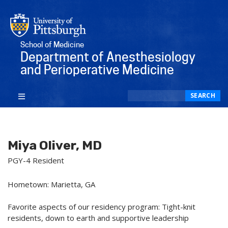
School of Medicine
Department of Anesthesiology
and Perioperative Medicine
Search
SEARCH
Miya Oliver, MD
PGY-4 Resident
Hometown: Marietta, GA
Favorite aspects of our residency program: Tight-knit
residents, down to earth and supportive leadership