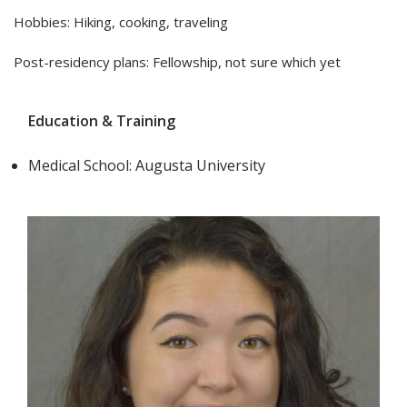
Hobbies: Hiking, cooking, traveling
Post-residency plans: Fellowship, not sure which yet
Education & Training
Medical School: Augusta University