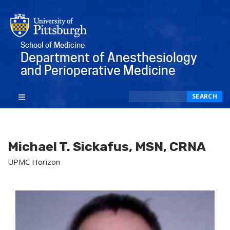
School of Medicine
Department of Anesthesiology
and Perioperative Medicine
Search
SEARCH
Michael T. Sickafus, MSN, CRNA
UPMC Horizon