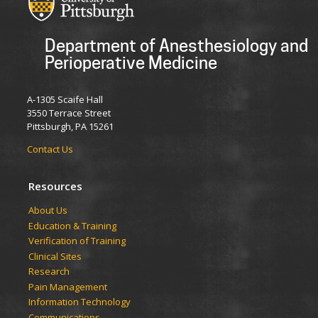
Department of Anesthesiology and
Perioperative Medicine
A-1305 Scaife Hall
3550 Terrace Street
Pittsburgh, PA 15261
Contact Us
Resources
​​​​About Us
Education & Training
Verification of Training
Clinical Sites
Research
Pain Management
Information Technology
Communications