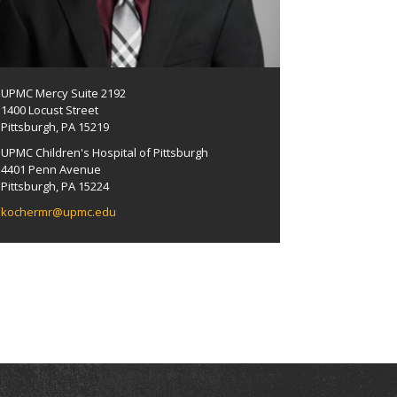
UPMC Mercy Suite 2192
1400 Locust Street
Pittsburgh, PA 15219
UPMC Children's Hospital of Pittsburgh
4401 Penn Avenue
Pittsburgh, PA 15224
kochermr@upmc.edu