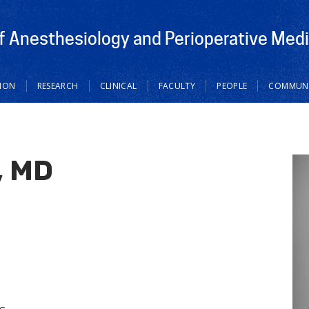
 Anesthesiology and Perioperative Medi
ION
RESEARCH
CLINICAL
FACULTY
PEOPLE
COMMUNI
, MD