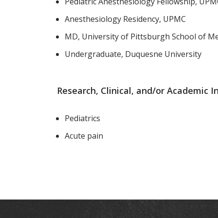
Pediatric Anesthesiology Fellowship, UP
Anesthesiology Residency, UPMC
MD, University of Pittsburgh School of Me
Undergraduate, Duquesne University
Research, Clinical, and/or Academic I
Pediatrics
Acute pain