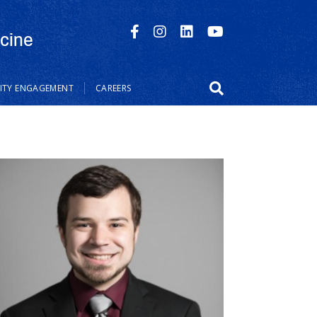
cine
TY ENGAGEMENT
CAREERS