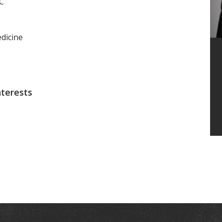
MC
dicine
nterests