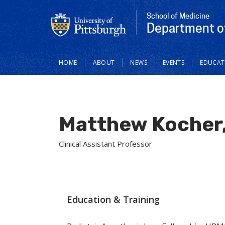
School of Medicine
Department of
Main
HOME
ABOUT
NEWS
EVENTS
EDUCAT
navigation
Matthew Kocher
Clinical Assistant Professor
Education & Training