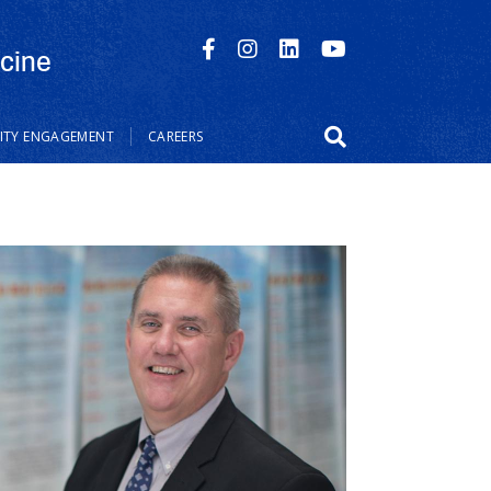
cine
TY ENGAGEMENT
CAREERS