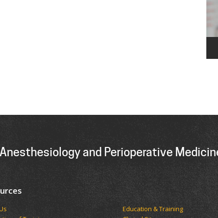
Anesthesiology and Perioperative Medicin
urces
t Us
Education & Training