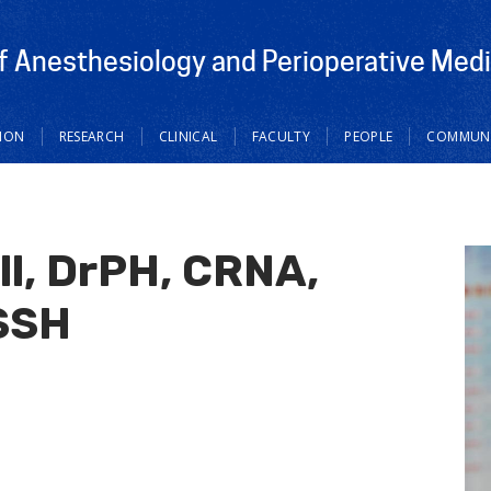
 Anesthesiology and Perioperative Medi
ION
RESEARCH
CLINICAL
FACULTY
PEOPLE
COMMUNI
ll, DrPH, CRNA,
SSH