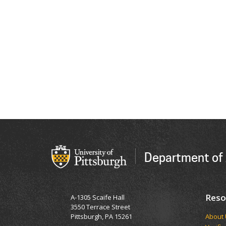
Department of 
Reso
A-1305 Scaife Hall
3550 Terrace Street
Pittsburgh, PA 15261
​​​​Abou