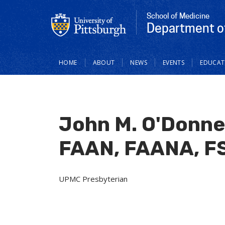
School of Medicine
Department of
Main
HOME
ABOUT
NEWS
EVENTS
EDUCAT
navigation
John M. O'Donne
FAAN, FAANA, F
UPMC Presbyterian