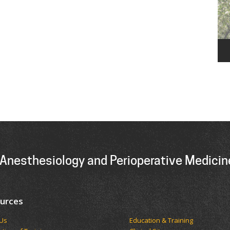
Anesthesiology and Perioperative Medicin
urces
t Us
Education & Training