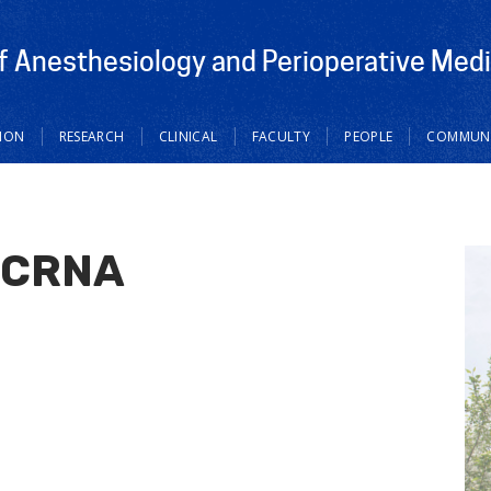
 Anesthesiology and Perioperative Medi
ION
RESEARCH
CLINICAL
FACULTY
PEOPLE
COMMUNI
, CRNA