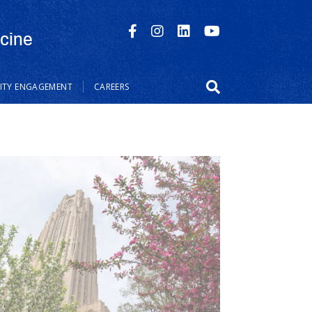
cine
TY ENGAGEMENT
CAREERS