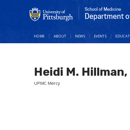
School of Medicine
Department of
Main
HOME
ABOUT
NEWS
EVENTS
EDUCAT
navigation
Heidi M. Hillman
UPMC Mercy