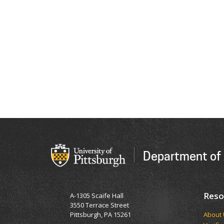
Department of 
Reso
A-1305 Scaife Hall
3550 Terrace Street
Pittsburgh, PA 15261
​​​​Abou