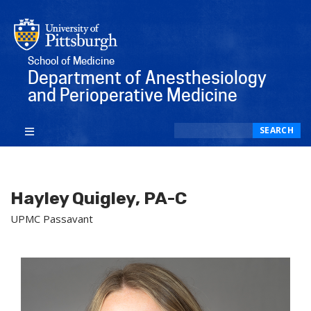
School of Medicine
Department of Anesthesiology
and Perioperative Medicine
Search
SEARCH
Hayley Quigley, PA-C
UPMC Passavant