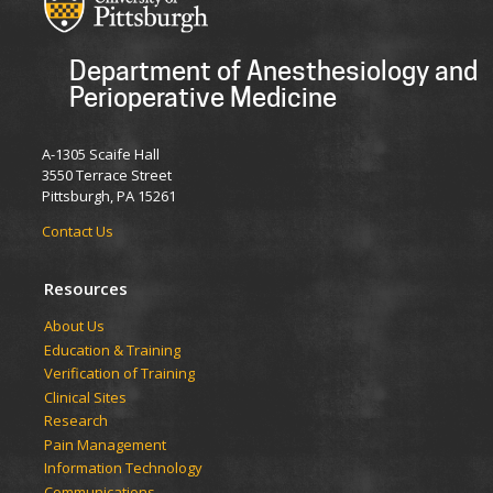
Department of Anesthesiology and
Perioperative Medicine
A-1305 Scaife Hall
3550 Terrace Street
Pittsburgh, PA 15261
Contact Us
Resources
​​​​About Us
Education & Training
Verification of Training
Clinical Sites
Research
Pain Management
Information Technology
Communications