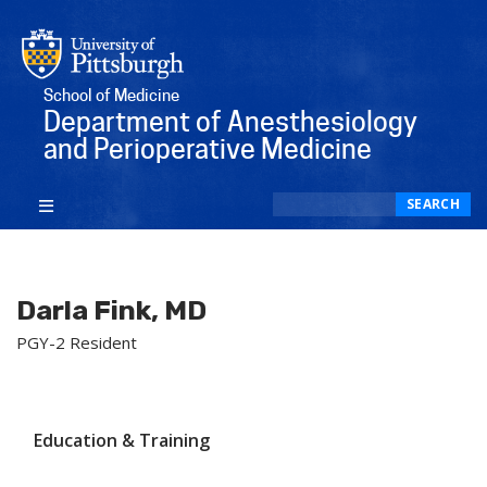
School of Medicine
Department of Anesthesiology
and Perioperative Medicine
Search
SEARCH
Darla Fink, MD
PGY-2 Resident
Education & Training