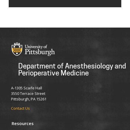
Department of Anesthesiology and
Perioperative Medicine
A-1305 Scaife Hall
3550 Terrace Street
Pittsburgh, PA 15261
Contact Us
Resources