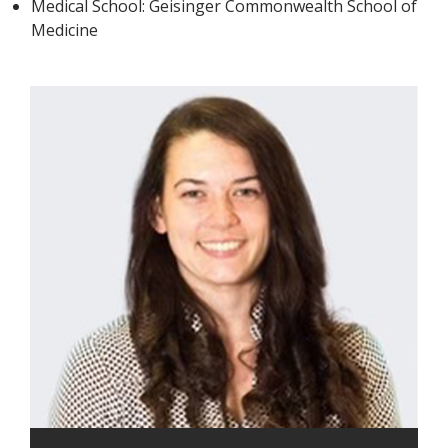
Medical School: Geisinger Commonwealth School of
Medicine