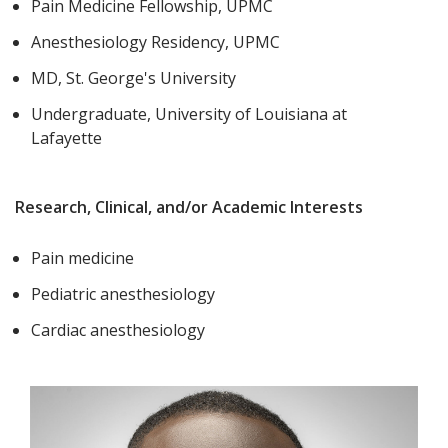
Pain Medicine Fellowship, UPMC
Anesthesiology Residency, UPMC
MD, St. George's University
Undergraduate, University of Louisiana at
Lafayette
Research, Clinical, and/or Academic Interests
Pain medicine
Pediatric anesthesiology
Cardiac anesthesiology