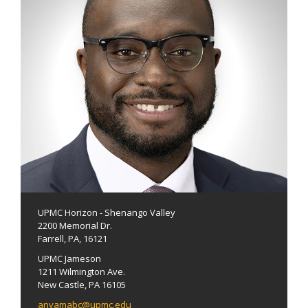
UPMC Horizon - Shenango Valley
2200 Memorial Dr.
Farrell, PA, 16121
UPMC Jameson
1211 Wilmington Ave.
New Castle, PA 16105
anyamabc@upmc.edu