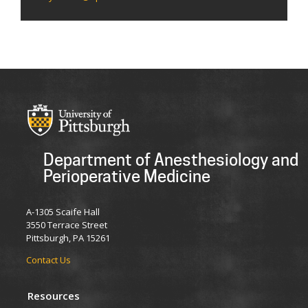
Department of Anesthesiology and
Perioperative Medicine
A-1305 Scaife Hall
3550 Terrace Street
Pittsburgh, PA 15261
Contact Us
Resources