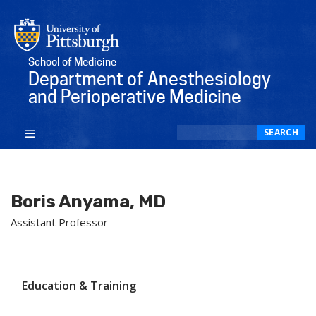
School of Medicine
Department of Anesthesiology
and Perioperative Medicine
Search
SEARCH
Boris Anyama, MD
Assistant Professor
Education & Training