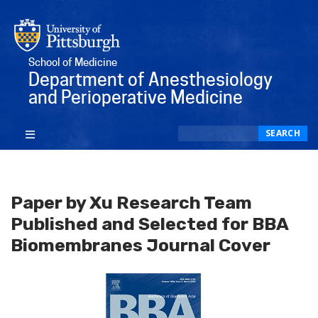
School of Medicine
Department of Anesthesiology
and Perioperative Medicine
Search
SEARCH
Paper by Xu Research Team
Published and Selected for BBA
Biomembranes Journal Cover