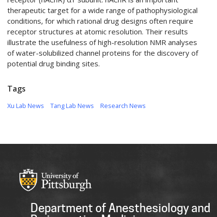
therapeutic target for a wide range of pathophysiological
conditions, for which rational drug designs often require
receptor structures at atomic resolution. Their results
illustrate the usefulness of high-resolution NMR analyses
of water-solubilized channel proteins for the discovery of
potential drug binding sites.
Tags
Xu Lab News
Tang Lab News
Research News
Department of Anesthesiology and