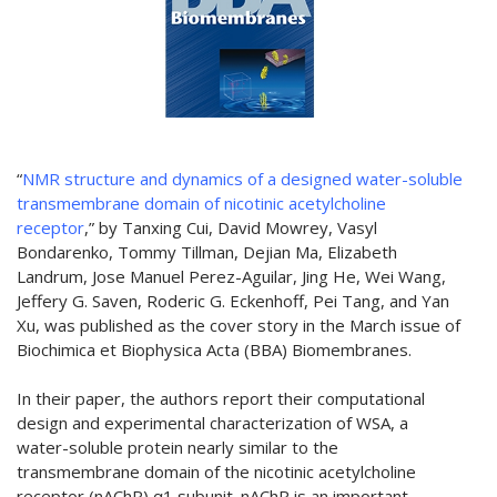
“
NMR structure and dynamics of a designed water-soluble
transmembrane domain of nicotinic acetylcholine
receptor
,” by Tanxing Cui, David Mowrey, Vasyl
Bondarenko, Tommy Tillman, Dejian Ma, Elizabeth
Landrum, Jose Manuel Perez-Aguilar, Jing He, Wei Wang,
Jeffery G. Saven, Roderic G. Eckenhoff, Pei Tang, and Yan
Xu, was published as the cover story in the March issue of
Biochimica et Biophysica Acta (BBA) Biomembranes.
In their paper, the authors report their computational
design and experimental characterization of WSA, a
water-soluble protein nearly similar to the
transmembrane domain of the nicotinic acetylcholine
receptor (nAChR) α1 subunit. nAChR is an important