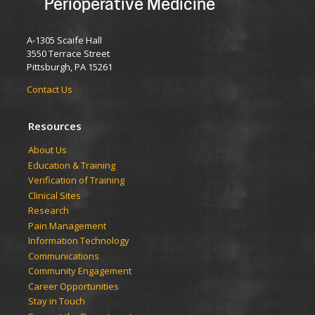
Perioperative Medicine
A-1305 Scaife Hall
3550 Terrace Street
Pittsburgh, PA 15261
Contact Us
Resources
​​​​About Us
Education & Training
Verification of Training
Clinical Sites
Research
Pain Management
Information Technology
Communications
Community Engagement
Career Opportunities
Stay in Touch