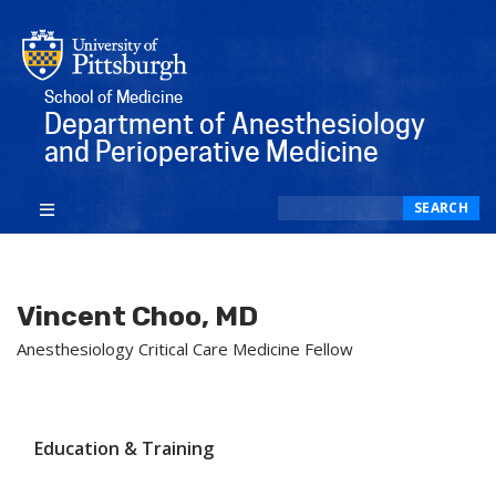
School of Medicine
Department of Anesthesiology
and Perioperative Medicine
Search
SEARCH
Vincent Choo, MD
Anesthesiology Critical Care Medicine Fellow
Education & Training