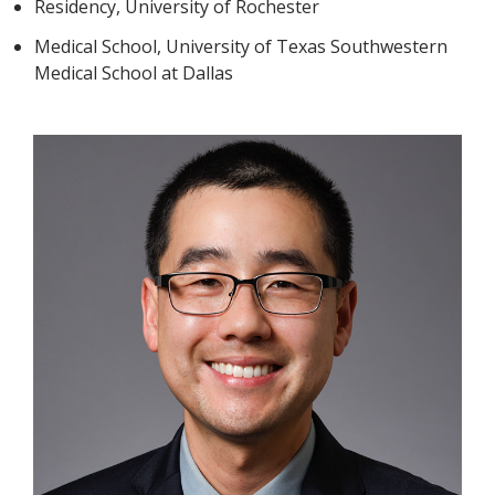
Residency, University of Rochester
Medical School, University of Texas Southwestern
Medical School at Dallas