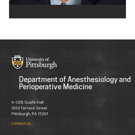
Department of Anesthesiology and
Perioperative Medicine
A-1305 Scaife Hall
3550 Terrace Street
Pittsburgh, PA 15261
Contact Us