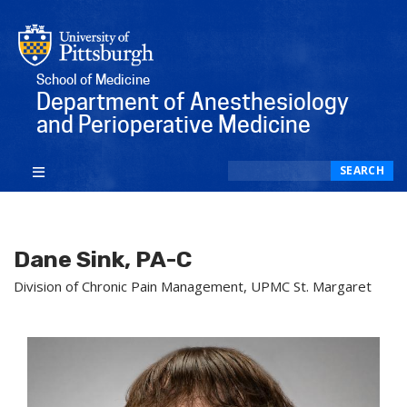
School of Medicine
Department of Anesthesiology
and Perioperative Medicine
Search
SEARCH
Dane Sink, PA-C
Division of Chronic Pain Management, UPMC St. Margaret