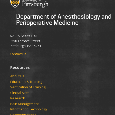
Department of Anesthesiology and
Perioperative Medicine
A-1305 Scaife Hall
3550 Terrace Street
Pittsburgh, PA 15261
Contact Us
Resources
​​​​About Us
Education & Training
Verification of Training
Clinical Sites
Research
Pain Management
Information Technology
Communications