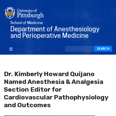
School of Medicine
Department of Anesthesiology
and Perioperative Medicine
Search
SEARCH
Dr. Kimberly Howard Quijano
Named Anesthesia & Analgesia
Section Editor for
Cardiovascular Pathophysiology
and Outcomes