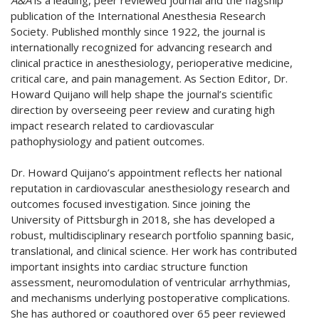
A&A
is a leading, peer reviewed journal and the flagship
publication of the International Anesthesia Research
Society. Published monthly since 1922, the journal is
internationally recognized for advancing research and
clinical practice in anesthesiology, perioperative medicine,
critical care, and pain management. As Section Editor, Dr.
Howard Quijano will help shape the journal’s scientific
direction by overseeing peer review and curating high
impact research related to cardiovascular
pathophysiology and patient outcomes.
Dr. Howard Quijano’s appointment reflects her national
reputation in cardiovascular anesthesiology research and
outcomes focused investigation. Since joining the
University of Pittsburgh in 2018, she has developed a
robust, multidisciplinary research portfolio spanning basic,
translational, and clinical science. Her work has contributed
important insights into cardiac structure function
assessment, neuromodulation of ventricular arrhythmias,
and mechanisms underlying postoperative complications.
She has authored or coauthored over 65 peer reviewed