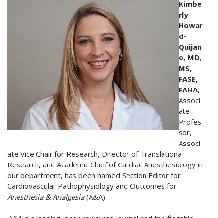
Kimbe
rly
Howar
d-
Quijan
o, MD,
MS,
FASE,
FAHA
,
Associ
ate
Profes
sor,
Associ
ate Vice Chair for Research, Director of Translational
Research, and Academic Chief of Cardiac Anesthesiology in
our department, has been named Section Editor for
Cardiovascular Pathophysiology and Outcomes for
Anesthesia & Analgesia
(A&A).