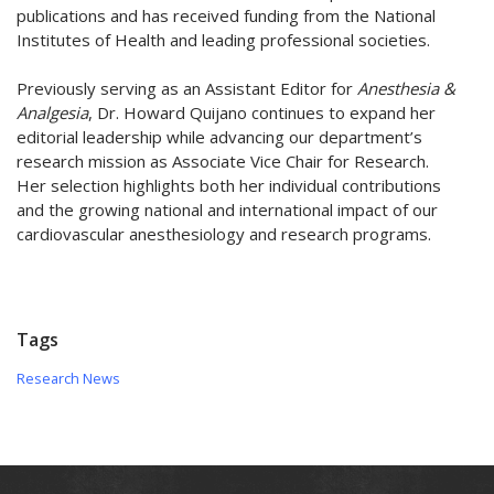
publications and has received funding from the National
Institutes of Health and leading professional societies.
Previously serving as an Assistant Editor for
Anesthesia &
Analgesia
, Dr. Howard Quijano continues to expand her
editorial leadership while advancing our department’s
research mission as Associate Vice Chair for Research.
Her selection highlights both her individual contributions
and the growing national and international impact of our
cardiovascular anesthesiology and research programs.
Tags
Research News