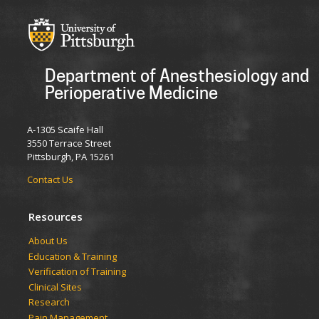
Department of Anesthesiology and
Perioperative Medicine
A-1305 Scaife Hall
3550 Terrace Street
Pittsburgh, PA 15261
Contact Us
Resources
​​​​About Us
Education & Training
Verification of Training
Clinical Sites
Research
Pain Management